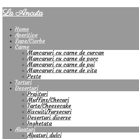
La Ancuta
Home
Aperitive
Supe/Ciorbe
Carne
Mancaruri cu carne de curcan
Mancaruri cu carne de porc
Mancaruri cu carne de pui
Mancaruri cu carne de vita
Peste
Torturi
Deserturi
Prajituri
Muffins/Checuri
Tarte/Cheesecake
Biscuiti/Fursecuri
Deserturi diverse
Inghetata
Aluaturi
Aluaturi dulci