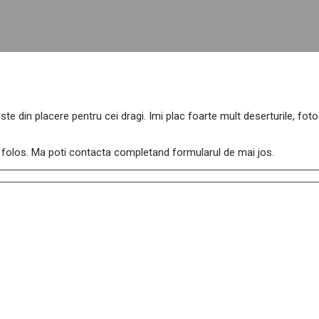
ste din placere pentru cei dragi. Imi plac foarte mult deserturile, fo
de folos. Ma poti contacta completand formularul de mai jos.