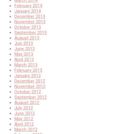
March 2014
February 2014
January 2014
December 2013
November 2013
October 2013
September 2013
August 2013
July 2013
June 2013
May 2013
April 2013
March 2013
February 2013
January 2013
December 2012
November 2012
October 2012
September 2012
August 2012
July 2012
June 2012
May 2012
April 2012
March 2012