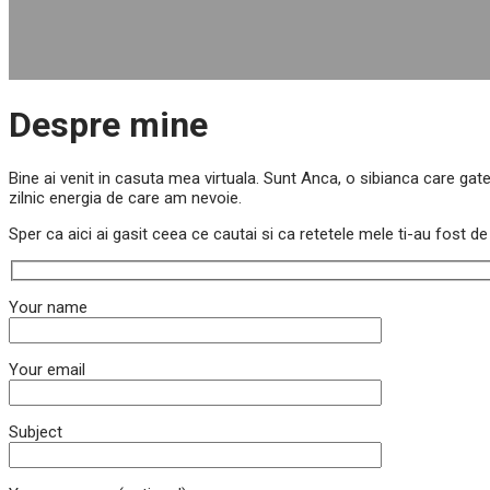
Despre mine
Bine ai venit in casuta mea virtuala. Sunt Anca, o sibianca care gate
zilnic energia de care am nevoie.
Sper ca aici ai gasit ceea ce cautai si ca retetele mele ti-au fost 
Your name
Your email
Subject