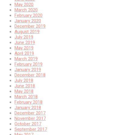
May 2020
March 2020
February 2020
January 2020
December 2019
August 2019
July 2019
June 2019
May 2019
April 2019
March 2019
February 2019
January 2019
December 2018
July 2018
June 2018
May 2018
March 2018
February 2018
January 2018
December 2017
November 2017
October 2017
September 2017
May 2017