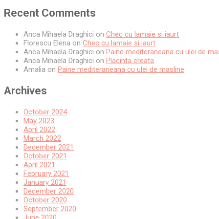
Recent Comments
Anca Mihaela Draghici
on
Chec cu lamaie si iaurt
Florescu Elena
on
Chec cu lamaie si iaurt
Anca Mihaela Draghici
on
Paine mediteraneana cu ulei de ma
Anca Mihaela Draghici
on
Placinta creata
Amalia
on
Paine mediteraneana cu ulei de masline
Archives
October 2024
May 2023
April 2022
March 2022
December 2021
October 2021
April 2021
February 2021
January 2021
December 2020
October 2020
September 2020
June 2020