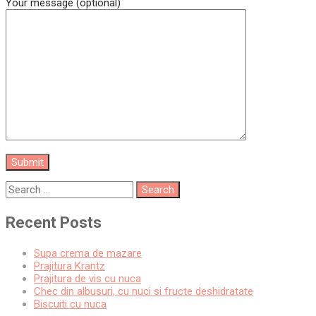
Your message (optional)
Recent Posts
Supa crema de mazare
Prajitura Krantz
Prajitura de vis cu nuca
Chec din albusuri, cu nuci si fructe deshidratate
Biscuiti cu nuca