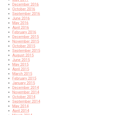
December 2016
October 2016
September 2016
June 2016
May 2016
April 2016
February 2016
December 2015
November 2015
October 2015
September 2015
August 2015
June 2015
May 2015
April 2015
March 2015
February 2015
January 2015
December 2014
November 2014
October 2014
September 2014
May 2014
April 2014