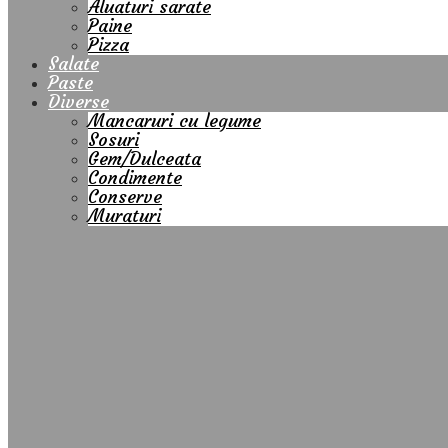
Aluaturi sarate
Paine
Pizza
Salate
Paste
Diverse
Mancaruri cu legume
Sosuri
Gem/Dulceata
Condimente
Conserve
Muraturi