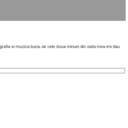
tografia si muzica buna, iar cele doua minuni din viata mea imi dau