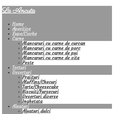
La Ancuta
Home
Aperitive
Supe/Ciorbe
Carne
Mancaruri cu carne de curcan
Mancaruri cu carne de porc
Mancaruri cu carne de pui
Mancaruri cu carne de vita
Peste
Torturi
Deserturi
Prajituri
Muffins/Checuri
Tarte/Cheesecake
Biscuiti/Fursecuri
Deserturi diverse
Inghetata
Aluaturi
Aluaturi dulci