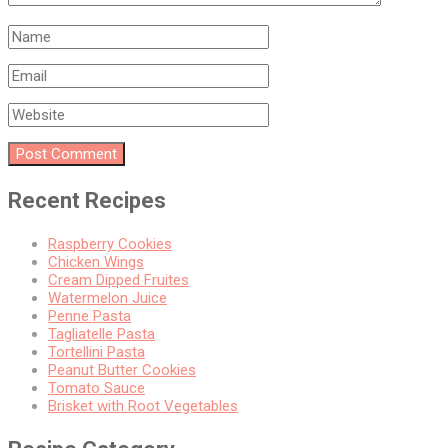
Recent Recipes
Raspberry Cookies
Chicken Wings
Cream Dipped Fruites
Watermelon Juice
Penne Pasta
Tagliatelle Pasta
Tortellini Pasta
Peanut Butter Cookies
Tomato Sauce
Brisket with Root Vegetables