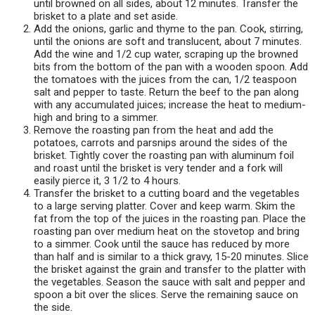
until browned on all sides, about 12 minutes. Transfer the
brisket to a plate and set aside.
Add the onions, garlic and thyme to the pan. Cook, stirring,
until the onions are soft and translucent, about 7 minutes.
Add the wine and 1/2 cup water, scraping up the browned
bits from the bottom of the pan with a wooden spoon. Add
the tomatoes with the juices from the can, 1/2 teaspoon
salt and pepper to taste. Return the beef to the pan along
with any accumulated juices; increase the heat to medium-
high and bring to a simmer.
Remove the roasting pan from the heat and add the
potatoes, carrots and parsnips around the sides of the
brisket. Tightly cover the roasting pan with aluminum foil
and roast until the brisket is very tender and a fork will
easily pierce it, 3 1/2 to 4 hours.
Transfer the brisket to a cutting board and the vegetables
to a large serving platter. Cover and keep warm. Skim the
fat from the top of the juices in the roasting pan. Place the
roasting pan over medium heat on the stovetop and bring
to a simmer. Cook until the sauce has reduced by more
than half and is similar to a thick gravy, 15-20 minutes. Slice
the brisket against the grain and transfer to the platter with
the vegetables. Season the sauce with salt and pepper and
spoon a bit over the slices. Serve the remaining sauce on
the side.