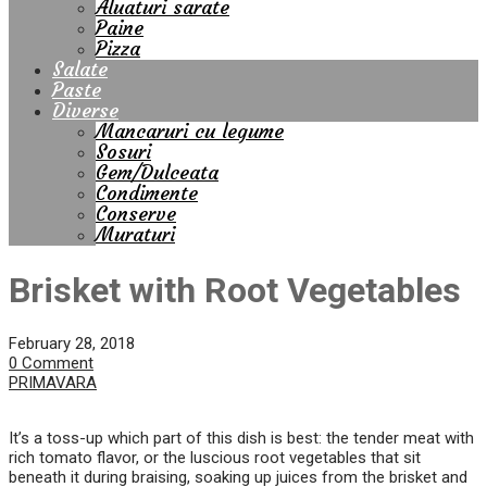
Aluaturi sarate
Paine
Pizza
Salate
Paste
Diverse
Mancaruri cu legume
Sosuri
Gem/Dulceata
Condimente
Conserve
Muraturi
Brisket with Root Vegetables
February 28, 2018
0 Comment
PRIMAVARA
It’s a toss-up which part of this dish is best: the tender meat with
rich tomato flavor, or the luscious root vegetables that sit
beneath it during braising, soaking up juices from the brisket and