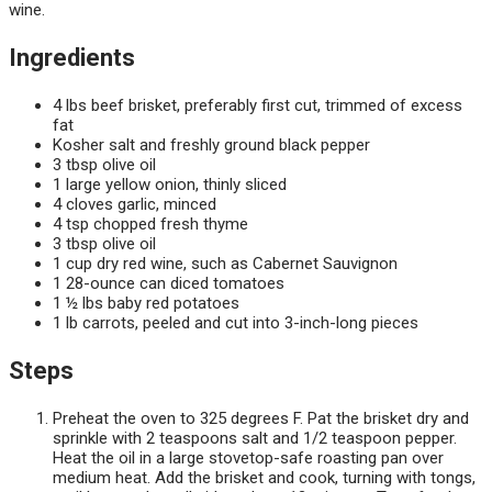
wine.
Ingredients
4 lbs beef brisket, preferably first cut, trimmed of excess
fat
Kosher salt and freshly ground black pepper
3 tbsp olive oil
1 large yellow onion, thinly sliced
4 cloves garlic, minced
4 tsp chopped fresh thyme
3 tbsp olive oil
1 cup dry red wine, such as Cabernet Sauvignon
1 28-ounce can diced tomatoes
1 ½ lbs baby red potatoes
1 lb carrots, peeled and cut into 3-inch-long pieces
Steps
Preheat the oven to 325 degrees F. Pat the brisket dry and
sprinkle with 2 teaspoons salt and 1/2 teaspoon pepper.
Heat the oil in a large stovetop-safe roasting pan over
medium heat. Add the brisket and cook, turning with tongs,