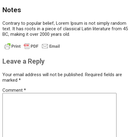
Notes
Contrary to popular belief, Lorem Ipsum is not simply random
text. It has roots in a piece of classical Latin literature from 45
BC, making it over 2000 years old.
Leave a Reply
Your email address will not be published.
Required fields are
marked
*
Comment
*