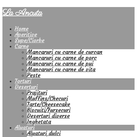
La Ancuta
Home
Aperitive
Supe/Ciorbe
Carne
Mancaruri cu carne de curcan
Mancaruri cu carne de porc
Mancaruri cu carne de pui
Mancaruri cu carne de vita
Peste
Torturi
Deserturi
Prajituri
Muffins/Checuri
Tarte/Cheesecake
Biscuiti/Fursecuri
Deserturi diverse
Inghetata
Aluaturi
Aluaturi dulci