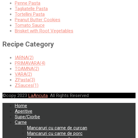
Penne Pasta
Tagliatelle Pasta
Tortellini Pasta
Peanut Butter Cookies
Tomato Sauce
Brisket with Root Vegetables
Recipe Category
IARNA(2)
PRIMAVARA(4)
TOAMNA(2)
VARA(2)
ZPasta(3)
ZSauces(1)
©copy 2023
LaAncuta
. All Rights Reserved
Home
Aperitive
Supe/Ciorbe
Carne
Mancaruri cu carne de curcan
Mancaruri cu carne de porc