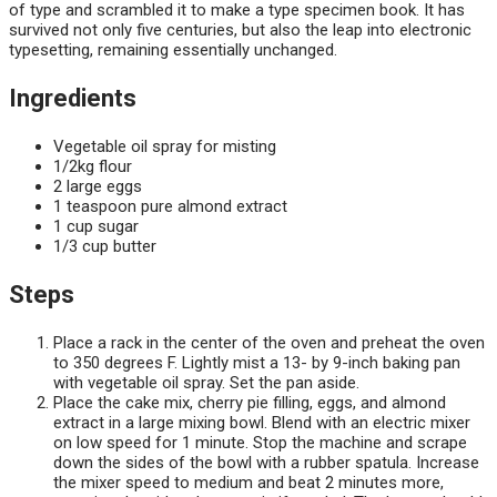
of type and scrambled it to make a type specimen book. It has
survived not only five centuries, but also the leap into electronic
typesetting, remaining essentially unchanged.
Ingredients
Vegetable oil spray for misting
1/2kg flour
2 large eggs
1 teaspoon pure almond extract
1 cup sugar
1/3 cup butter
Steps
Place a rack in the center of the oven and preheat the oven
to 350 degrees F. Lightly mist a 13- by 9-inch baking pan
with vegetable oil spray. Set the pan aside.
Place the cake mix, cherry pie filling, eggs, and almond
extract in a large mixing bowl. Blend with an electric mixer
on low speed for 1 minute. Stop the machine and scrape
down the sides of the bowl with a rubber spatula. Increase
the mixer speed to medium and beat 2 minutes more,