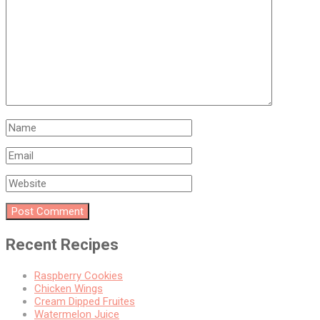
Recent Recipes
Raspberry Cookies
Chicken Wings
Cream Dipped Fruites
Watermelon Juice