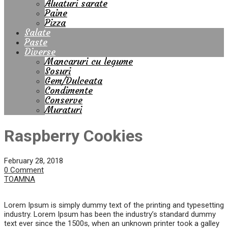
Aluaturi sarate
Paine
Pizza
Salate
Paste
Diverse
Mancaruri cu legume
Sosuri
Gem/Dulceata
Condimente
Conserve
Muraturi
Raspberry Cookies
February 28, 2018
0 Comment
TOAMNA
Lorem Ipsum is simply dummy text of the printing and typesetting
industry. Lorem Ipsum has been the industry’s standard dummy
text ever since the 1500s, when an unknown printer took a galley