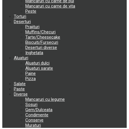
Mancaruri cu carne de pui
Mancaruri cu carne de vita
Peste
Torturi
Deserturi
Prajituri
Muffins/Checuri
Tarte/Cheesecake
Biscuiti/Fursecuri
Deserturi diverse
Inghetata
Aluaturi
Aluaturi dulci
Aluaturi sarate
Paine
Pizza
Salate
Paste
Diverse
Mancaruri cu legume
Sosuri
Gem/Dulceata
Condimente
Conserve
Muraturi