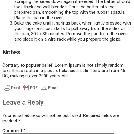
scraping the sides down again if needed. The batter should
look thick and well blended. Pour the batter into the
prepared pan, smoothing the top with the rubber spatula.
Place the pan in the oven.
Bake the cake until it springs back when lightly pressed with
your finger and just starts to pull away from the sides of
the pan, 30 to 35 minutes. Remove the pan from the oven
and place it on a wire rack while you prepare the glaze.
Notes
Contrary to popular belief, Lorem Ipsum is not simply random
text. It has roots in a piece of classical Latin literature from 45
BC, making it over 2000 years old.
Leave a Reply
Your email address will not be published.
Required fields are
marked
*
Comment
*